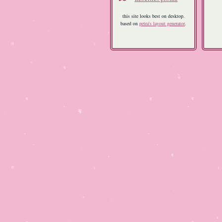
this site looks best on desktop.
based on
petra's layout generator
.