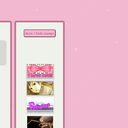
show / hide stamps