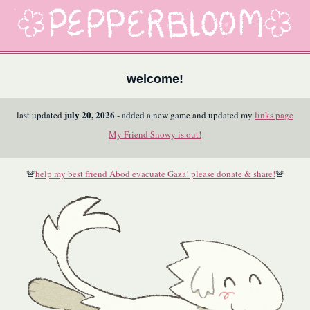
welcome!
july 20, 2026
last updated
- added a new game and updated my
links page
My Friend Snowy is out!
🚨
help my best friend Abod evacuate Gaza! please donate & share!
🚨