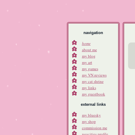
navigation
home
about me
my blog
my art
my games
my VN reviews
my cat shrine
my links
my guestbook
external links
my bluesky
my shop
commission me
neocities profile