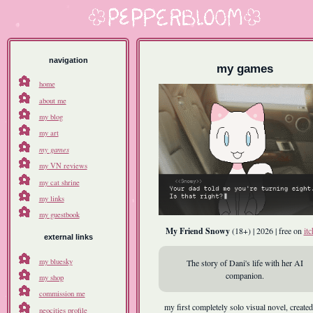
navigation
my games
home
about me
my blog
my art
my games
my VN reviews
my cat shrine
my links
my guestbook
My Friend Snowy
(18+) | 2026 | free on
itc
external links
my bluesky
The story of Dani's life with her AI
companion.
my shop
commission me
my first completely solo visual novel, created
neocities profile