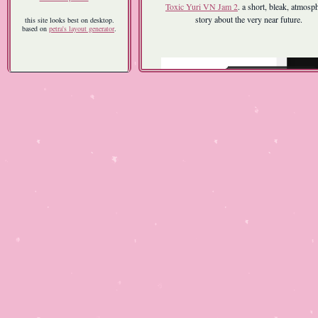
Toxic Yuri VN Jam 2
. a short, bleak, atmosp
story about the very near future.
this site looks best on desktop.
based on
petra's layout generator
.
Pomodoro
| 2026 | free on
itch.io
a pomodoro timer/desktop pet that rewards 
hard work with unlockable outfits and mor
i made this to stay busy after i got laid off 
february. it was my first project in godot, and
first software i coded completely from scratch. 
small milestone, and the end result is more of 
than a game, but this felt like my first "rea